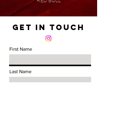
RED BULL
Get in Touch
First Name
Last Name
Email
Message