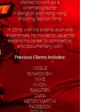
started to work as a
cinematographer
in Bangkok and Hong Kong,
shooting fashion films.
In 2016, with his extensive on-site
experiences, he moved to Japan to
expand his career to commercial
and documentary work
Previous Clients Includes:
VOGUE
SWAROVSKI
NIKE
NIKON
RAKUTEN
ZARA
ASTON MARTIN
FACEBOOK