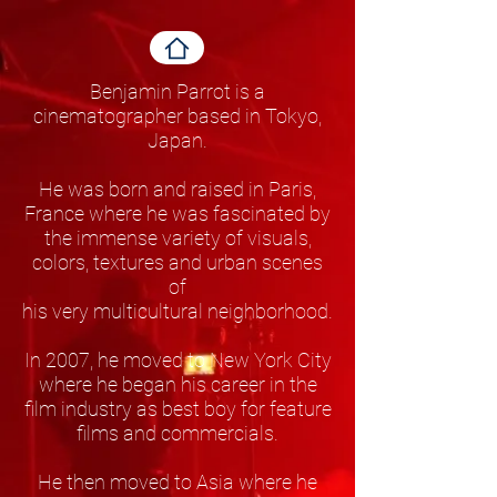
Benjamin Parrot is a
cinematographer based in Tokyo,
Japan.
He was born and raised in Paris,
France where he was fascinated by
the immense variety of visuals,
colors, textures and urban scenes
of
his very multicultural neighborhood.
In 2007, he moved to New York City
where he began his career in the
film industry as best boy for feature
films and commercials.
He then moved to Asia where he